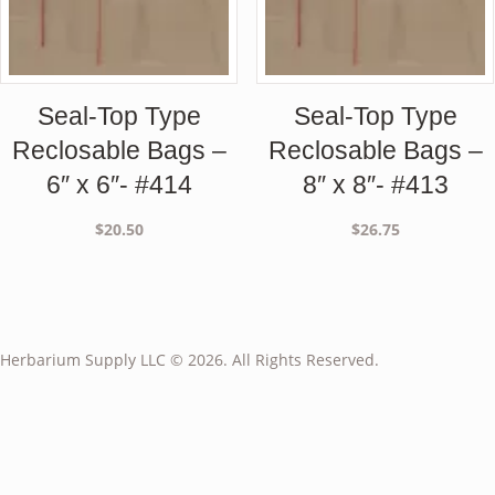
Seal-Top Type
Seal-Top Type
Reclosable Bags –
Reclosable Bags –
6″ x 6″- #414
8″ x 8″- #413
$
20.50
$
26.75
Herbarium Supply LLC © 2026. All Rights Reserved.