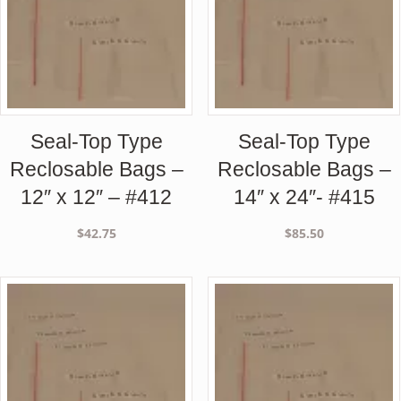
Seal-Top Type
Seal-Top Type
Reclosable Bags –
Reclosable Bags –
12″ x 12″ – #412
14″ x 24″- #415
$
42.75
$
85.50