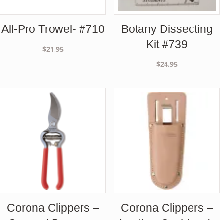
All-Pro Trowel- #710
Botany Dissecting
Kit #739
$
21.95
$
24.95
Corona Clippers –
Corona Clippers –