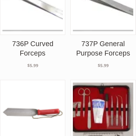
736P Curved
737P General
Forceps
Purpose Forceps
$
5.99
$
5.99