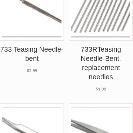
733 Teasing Needle-
733RTeasing
bent
Needle-Bent,
replacement
$
2.99
needles
$
1.99