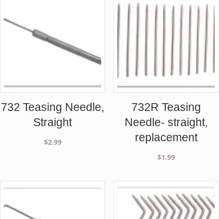
732 Teasing Needle,
732R Teasing
Straight
Needle- straight,
replacement
$
2.99
$
1.99