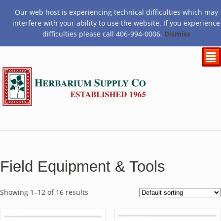
Our web host is experiencing technical difficulties which may
$
0.00
interfere with your ability to use the website. If you experience
difficulties please call 406-994-0006.
Dismiss
²
Field Equipment & Tools
Showing 1–12 of 16 results