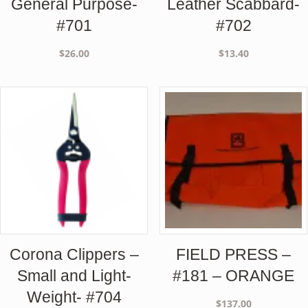
General Purpose-
Leather Scabbard-
#701
#702
$
26.00
$
13.40
Corona Clippers –
FIELD PRESS –
Small and Light-
#181 – ORANGE
Weight- #704
$
137.00