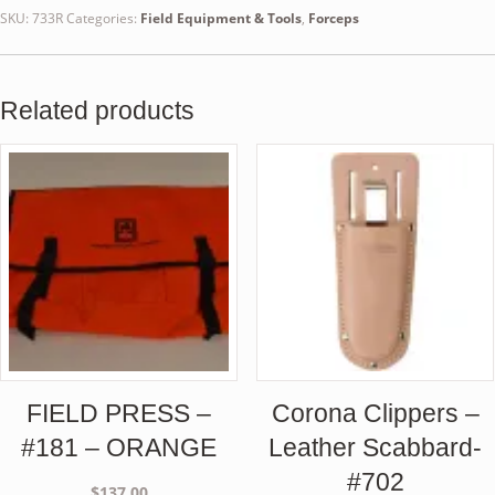
SKU:
733R
Categories:
Field Equipment & Tools
,
Forceps
Related products
FIELD PRESS –
Corona Clippers –
#181 – ORANGE
Leather Scabbard-
#702
$
137.00