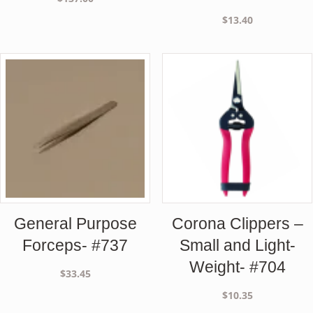
$
13.40
General Purpose
Corona Clippers –
Forceps- #737
Small and Light-
Weight- #704
$
33.45
$
10.35