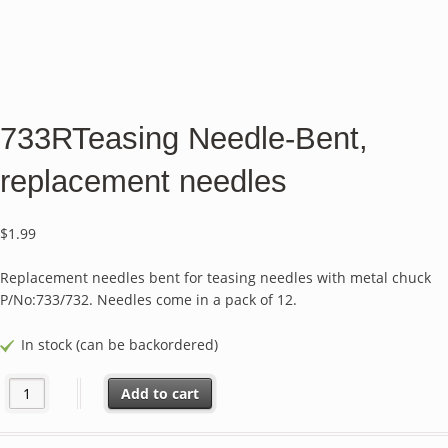
733RTeasing Needle-Bent,
replacement needles
$
1.99
Replacement needles bent for teasing needles with metal chuck
P/No:733/732. Needles come in a pack of 12.
In stock (can be backordered)
733RTeasing Needle-Bent, replacement needles quantity
Add to cart