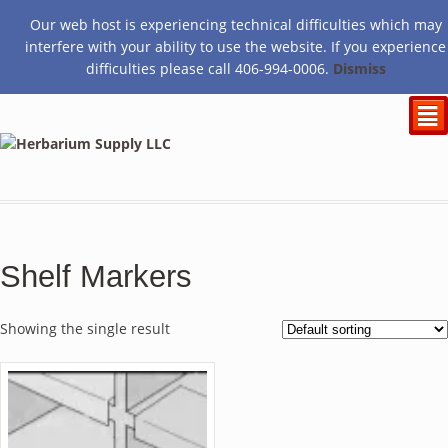
Our web host is experiencing technical difficulties which may
$
0.00
interfere with your ability to use the website. If you experience
difficulties please call 406-994-0006.
Dismiss
²
Shelf Markers
Showing the single result