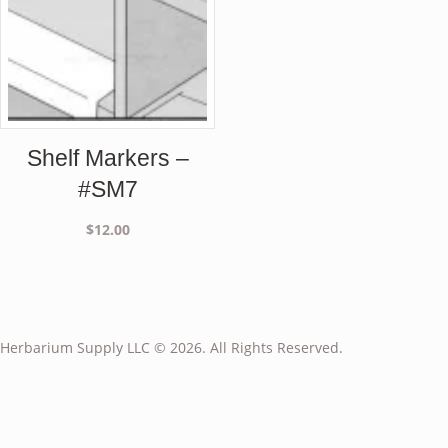
Shelf Markers –
#SM7
$
12.00
Herbarium Supply LLC © 2026. All Rights Reserved.