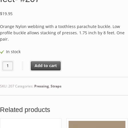
$
19.95
Orange Nylon webbing with a toothless parachute buckle. Low
profile buckle allows stacking of presses. 1.75 inch by 8 feet. One
pair.
In stock
Nylon Webbing Parachute Buckle Straps - Orange - 8 feet- #207 qu
Add to cart
SKU:
207
Categories:
Pressing
,
Straps
Related products