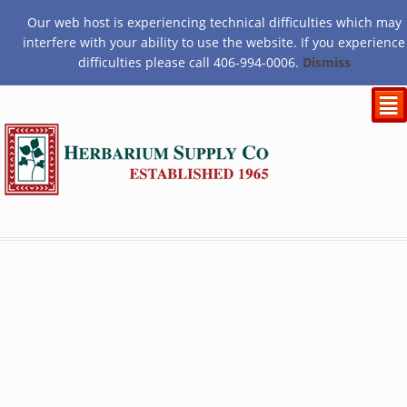
Our web host is experiencing technical difficulties which may
$
0.00
interfere with your ability to use the website. If you experience
difficulties please call 406-994-0006.
Dismiss
²