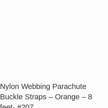
Nylon Webbing Parachute
Buckle Straps – Orange – 8
feet- #207