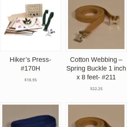
Hiker’s Press-
Cotton Webbing –
#170H
Spring Buckle 1 inch
x 8 feet- #211
$
18.95
$
22.25