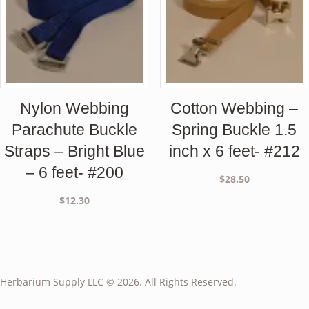
Nylon Webbing
Cotton Webbing –
Parachute Buckle
Spring Buckle 1.5
Straps – Bright Blue
inch x 6 feet- #212
– 6 feet- #200
$
28.50
$
12.30
Herbarium Supply LLC © 2026. All Rights Reserved.