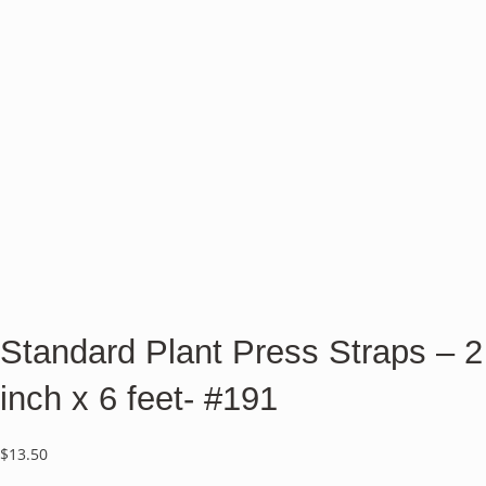
Standard Plant Press Straps – 2
inch x 6 feet- #191
$
13.50