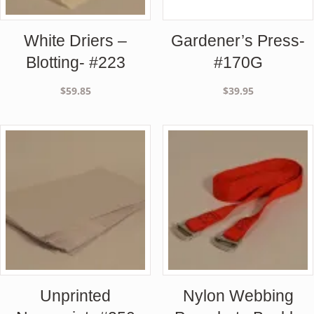
White Driers –
Gardener’s Press-
Blotting- #223
#170G
$
59.85
$
39.95
Unprinted
Nylon Webbing