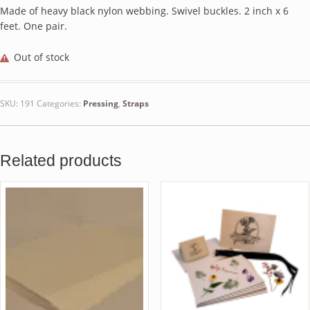
Made of heavy black nylon webbing. Swivel buckles. 2 inch x 6
feet. One pair.
Out of stock
SKU:
191
Categories:
Pressing
,
Straps
Related products